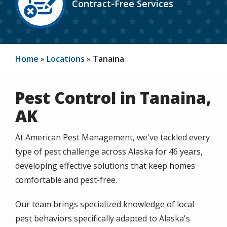
Contract-Free Services
Icon
Home
Locations
Tanaina
Pest Control in Tanaina,
AK
At American Pest Management, we've tackled every
type of pest challenge across Alaska for 46 years,
developing effective solutions that keep homes
comfortable and pest-free.
Our team brings specialized knowledge of local
pest behaviors specifically adapted to Alaska's