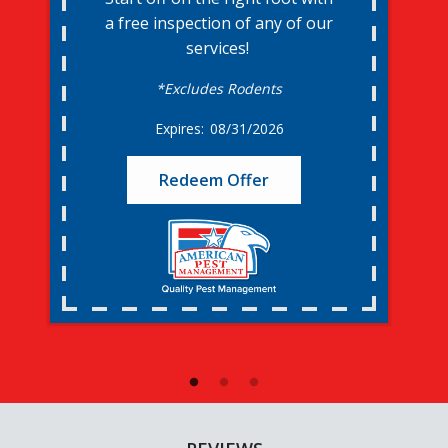
a free inspection of any of our
services!
*Excludes Rodents
08/31/2026
Redeem Offer