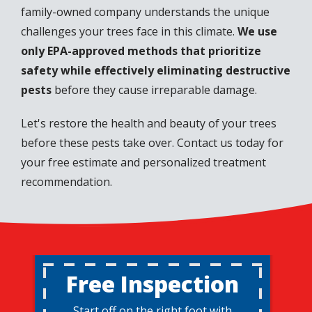
family-owned company understands the unique
challenges your trees face in this climate.
We use
only EPA-approved methods that prioritize
safety while effectively eliminating destructive
pests
before they cause irreparable damage.
Let's restore the health and beauty of your trees
before these pests take over. Contact us today for
your free estimate and personalized treatment
recommendation.
Free Inspection
Start off on the right foot with