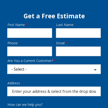
Get a Free Estimate
First Name
Last Name
Name
Phone
Email
Contact
Info
Are You a Current Customer?
Address
Address
(autocomplete)
How can we help you?