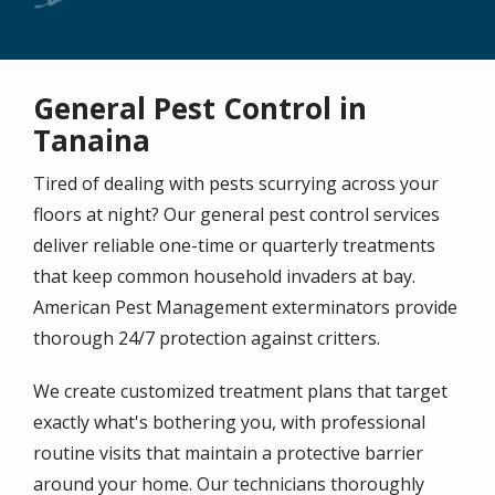
General Pest Control in
Tanaina
Tired of dealing with pests scurrying across your
floors at night? Our general pest control services
deliver reliable one-time or quarterly treatments
that keep common household invaders at bay.
American Pest Management exterminators provide
thorough 24/7 protection against critters.
We create customized treatment plans that target
exactly what's bothering you, with professional
routine visits that maintain a protective barrier
around your home. Our technicians thoroughly