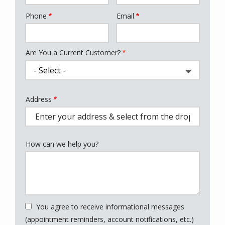
Phone
Email
Contact
Info
Are You a Current Customer?
Address
Address
(autocomplete)
How can we help you?
You agree to receive informational messages
(appointment reminders, account notifications, etc.)