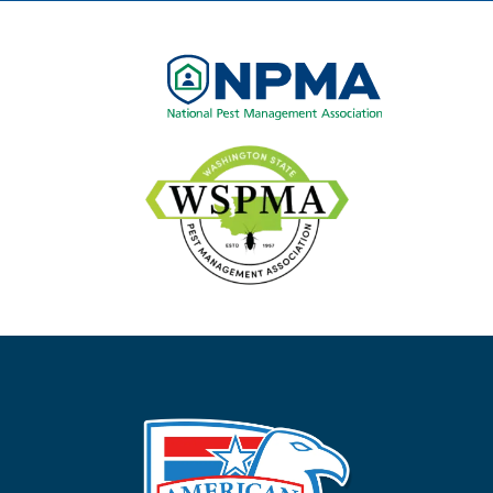
Image
Image