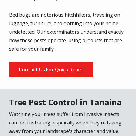
Bed bugs are notorious hitchhikers, traveling on
luggage, furniture, and clothing into your home
undetected. Our exterminators understand exactly
how these pests operate, using products that are
safe for your family.
Contact Us For Quick Relief
Tree Pest Control in Tanaina
Watching your trees suffer from invasive insects
can be frustrating, espeically when they're taking
away from your landscape's character and value.