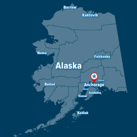
Image