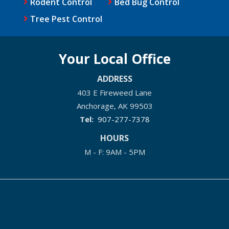
Rodent Control
Bed Bug Control
Tree Pest Control
Your Local Office
ADDRESS
403 E Fireweed Lane
Anchorage
AK
99503
907-277-7378
HOURS
M - F: 9AM - 5PM