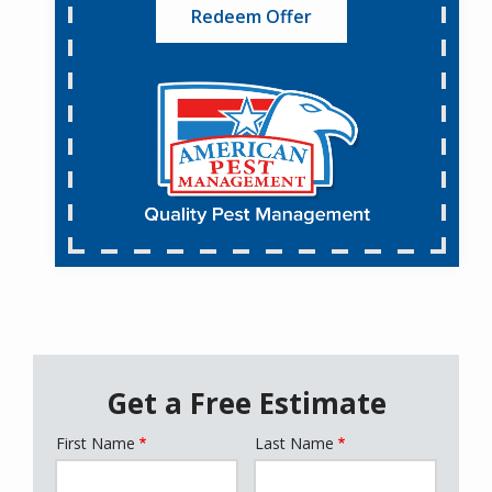
Redeem Offer
Get a Free Estimate
First Name
Last Name
Name