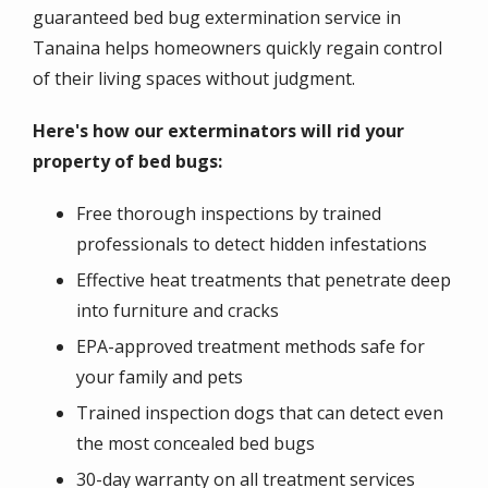
guaranteed bed bug extermination service in
Tanaina helps homeowners quickly regain control
of their living spaces without judgment.
Here's how our exterminators will rid your
property of bed bugs:
Free thorough inspections by trained
professionals to detect hidden infestations
Effective heat treatments that penetrate deep
into furniture and cracks
EPA-approved treatment methods safe for
your family and pets
Trained inspection dogs that can detect even
the most concealed bed bugs
30-day warranty on all treatment services