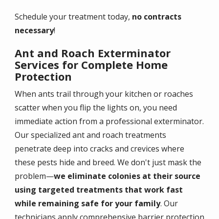
Schedule your treatment today,
no contracts
necessary
!
Ant and Roach Exterminator
Services for Complete Home
Protection
When ants trail through your kitchen or roaches
scatter when you flip the lights on, you need
immediate action from a professional exterminator.
Our specialized ant and roach treatments
penetrate deep into cracks and crevices where
these pests hide and breed. We don't just mask the
problem—
we eliminate colonies at their source
using targeted treatments that work fast
while remaining safe for your family
. Our
technicians apply comprehensive barrier protection