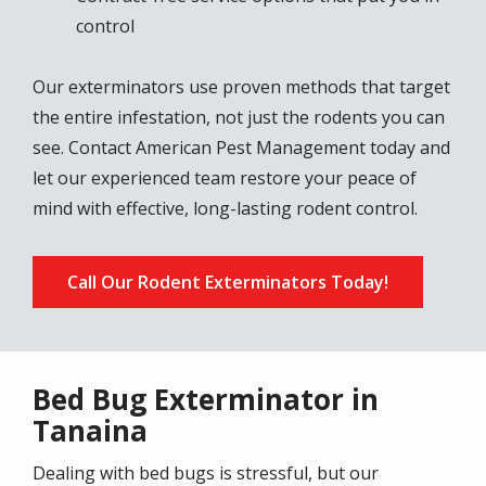
control
Our exterminators use proven methods that target
the entire infestation, not just the rodents you can
see. Contact American Pest Management today and
let our experienced team restore your peace of
mind with effective, long-lasting rodent control.
Call Our Rodent Exterminators Today!
Bed Bug Exterminator in
Tanaina
Dealing with bed bugs is stressful, but our