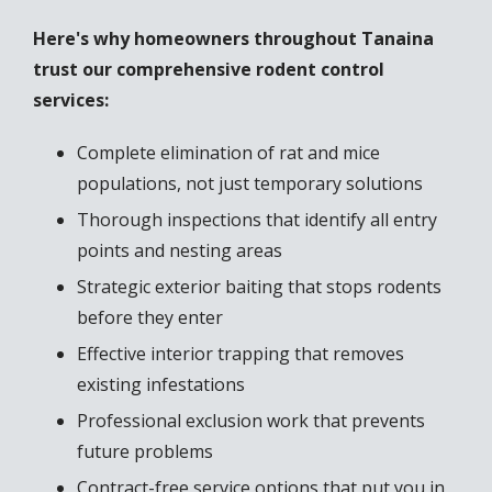
Here's why homeowners throughout Tanaina
trust our comprehensive rodent control
services:
Complete elimination of rat and mice
populations, not just temporary solutions
Thorough inspections that identify all entry
points and nesting areas
Strategic exterior baiting that stops rodents
before they enter
Effective interior trapping that removes
existing infestations
Professional exclusion work that prevents
future problems
Contract-free service options that put you in