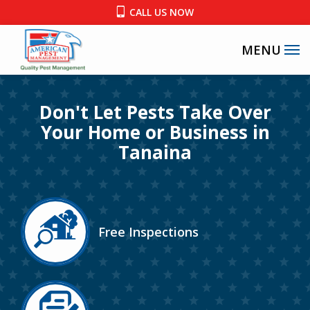
Skip
CALL US NOW
to
main
content
Image
Don't Let Pests Take Over
Your Home or Business in
Tanaina
Image
Free Inspections
Icon
Image