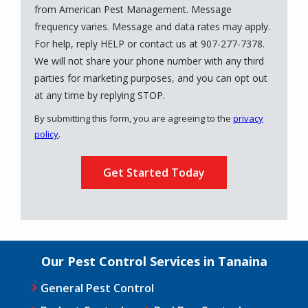
from American Pest Management. Message
frequency varies. Message and data rates may apply.
For help, reply HELP or contact us at 907-277-7378.
We will not share your phone number with any third
parties for marketing purposes, and you can opt out
Message
at any time by replying STOP.
Use
By submitting this form, you are agreeing to the
privacy
-
policy
.
Privacy
Validation
Submission
Policy
.
Our Pest Control Services in Tanaina
General Pest Control