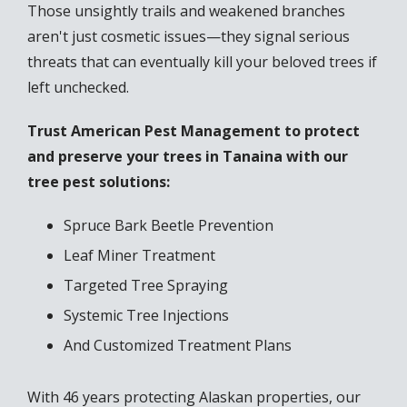
Those unsightly trails and weakened branches
aren't just cosmetic issues—they signal serious
threats that can eventually kill your beloved trees if
left unchecked.
Trust American Pest Management to protect
and preserve your trees in Tanaina with our
tree pest solutions:
Spruce Bark Beetle Prevention
Leaf Miner Treatment
Targeted Tree Spraying
Systemic Tree Injections
And Customized Treatment Plans
With 46 years protecting Alaskan properties, our