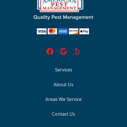
Services
About Us
Areas We Service
Contact Us