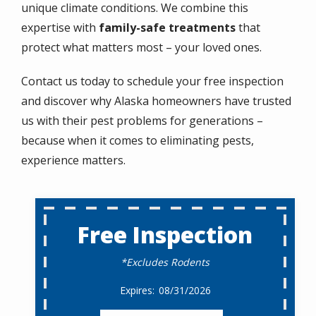
unique climate conditions. We combine this
expertise with
family-safe treatments
that
protect what matters most
– your loved ones.
Contact us today to schedule your free inspection
and discover why Alaska homeowners have trusted
us with their pest problems for generations –
because when it comes to eliminating pests,
experience matters.
Free Inspection
*Excludes Rodents
08/31/2026