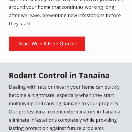
around your home that continues working long
after we leave, preventing new infestations before
they start.
Start With A Free Quote!
Rodent Control in Tanaina
Dealing with rats or mice in your home can quickly
become a nightmare, especially when they start
multiplying and causing damage to your property.
Our professional rodent exterminators in Tanaina
eliminate infestations completely while providing
lasting protection against future problems.