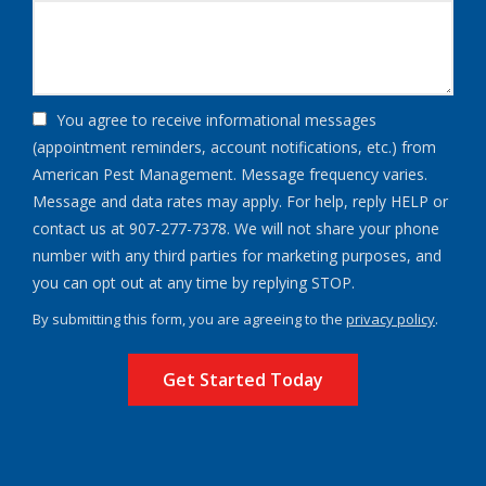
You agree to receive informational messages
(appointment reminders, account notifications, etc.) from
American Pest Management. Message frequency varies.
Message and data rates may apply. For help, reply HELP or
contact us at 907-277-7378. We will not share your phone
number with any third parties for marketing purposes, and
Message
you can opt out at any time by replying STOP.
Use
By submitting this form, you are agreeing to the
privacy policy
.
-
Validation
Submission
Privacy
Policy
.