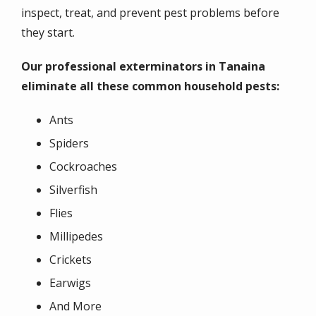
inspect, treat, and prevent pest problems before
they start.
Our professional exterminators in Tanaina
eliminate all these common household pests:
Ants
Spiders
Cockroaches
Silverfish
Flies
Millipedes
Crickets
Earwigs
And More