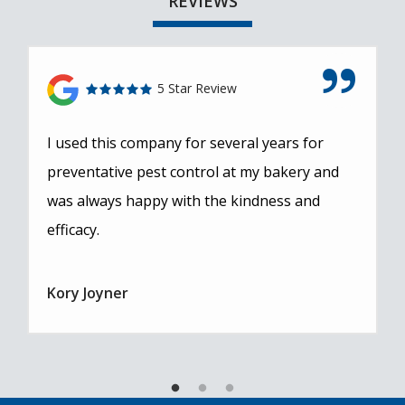
REVIEWS
5 Star Review
I used this company for several years for
preventative pest control at my bakery and
was always happy with the kindness and
efficacy.
Kory Joyner