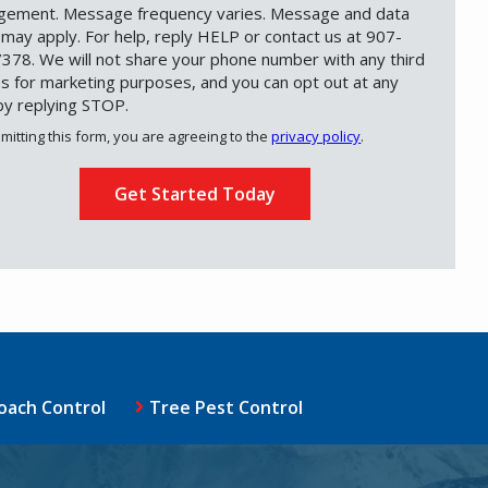
ement. Message frequency varies. Message and data
 may apply. For help, reply HELP or contact us at 907-
378. We will not share your phone number with any third
es for marketing purposes, and you can opt out at any
by replying STOP.
Message
Use
mitting this form, you are agreeing to the
privacy policy
.
-
ation
Privacy
ission
Policy
.
oach Control
Tree Pest Control