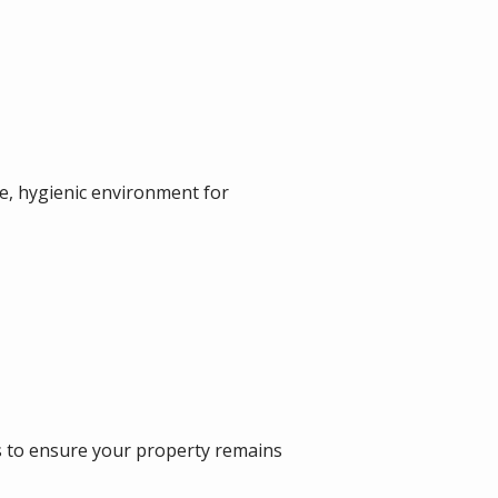
fe, hygienic environment for
s to ensure your property remains