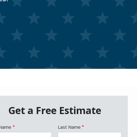
Get a Free Estimate
e
 Name
Last Name