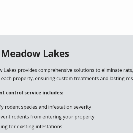
n Meadow Lakes
w Lakes provides comprehensive solutions to eliminate rats
 each property, ensuring custom treatments and lasting res
t control service includes:
y rodent species and infestation severity
revent rodents from entering your property
ng for existing infestations