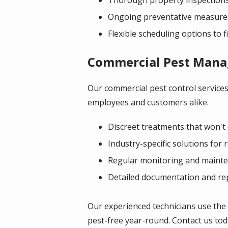
Ongoing preventative measures
Flexible scheduling options to fi
Commercial Pest Man
Our commercial pest control services
employees and customers alike.
Discreet treatments that won't 
Industry-specific solutions for 
Regular monitoring and mainten
Detailed documentation and re
Our experienced technicians use the
pest-free year-round. Contact us toda