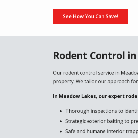
See How You Can Save!
Rodent Control i
Our rodent control service in Meado
property. We tailor our approach for
In Meadow Lakes, our expert roden
Thorough inspections to identif
Strategic exterior baiting to p
Safe and humane interior trappi