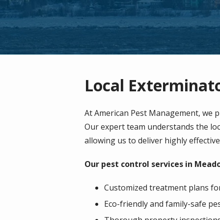
Local Exterminat
At American Pest Management, we pr
Our expert team understands the loca
allowing us to deliver highly effectiv
Our pest control services in Mead
Customized treatment plans for 
Eco-friendly and family-safe 
Thorough property inspections t