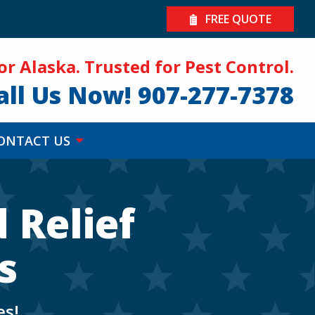
FREE QUOTE
for Alaska. Trusted for Pest Control.
all Us Now!
907-277-7378
ONTACT US
 Relief
s
es!