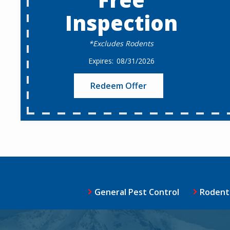
Inspection
*Excludes Rodents
08/31/2026
Redeem Offer
General Pest Control
Rodent