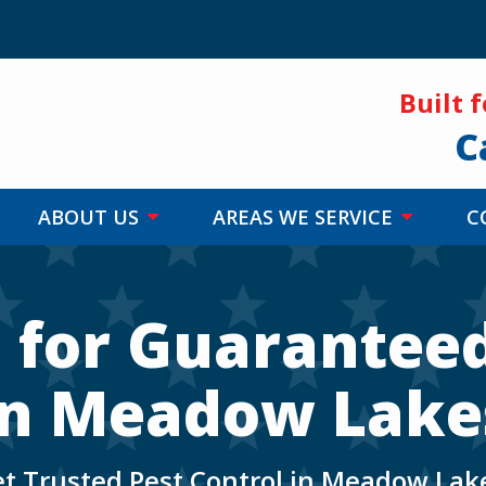
Built 
C
ABOUT US
AREAS WE SERVICE
C
s for Guaranteed
in Meadow Lake
t Trusted Pest Control in Meadow Lak