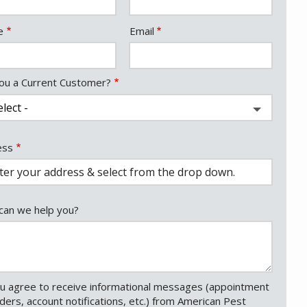
act
e
Email
ou a Current Customer?
ess
ess
ocomplete)
an we help you?
u agree to receive informational messages (appointment
ders, account notifications, etc.) from American Pest