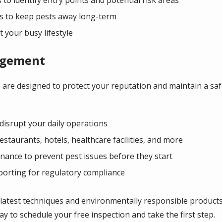
 to keep pests away long-term
t your busy lifestyle
agement
 are designed to protect your reputation and maintain a sa
disrupt your daily operations
restaurants, hotels, healthcare facilities, and more
ance to prevent pest issues before they start
porting for regulatory compliance
 latest techniques and environmentally responsible product
y to schedule your free inspection and take the first step.