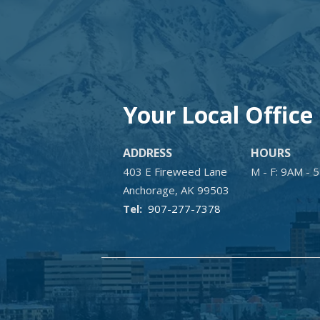
Your Local Office
ADDRESS
HOURS
403 E Fireweed Lane
M - F: 9AM - 
Anchorage
AK
99503
907-277-7378