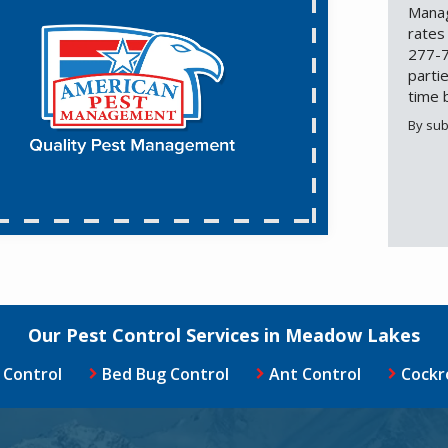
Manag
rates
277-7
parti
time 
By sub
Valid
Subm
Our Pest Control Services in Meadow Lakes
 Control
Bed Bug Control
Ant Control
Cockr