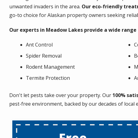
unwanted invaders in the area.
Our eco-friendly treat
go-to choice for Alaskan property owners seeking relia
Our experts in Meadow Lakes provide a wide range of
Ant Control
C
Spider Removal
B
Rodent Management
M
Termite Protection
A
Don't let pests take over your property. Our
100% sati
pest-free environment, backed by our decades of local 
Free