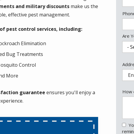
ments and military discounts
make us the
Cont
Phon
ble, effective pest management.
Info
 pest control services, including:
Are Y
ockroach Elimination
ed Bug Treatments
Addr
Addr
osquito Control
(aut
nd More
How c
sfaction guarantee
ensures you'll enjoy a
experience.
Yo
remin