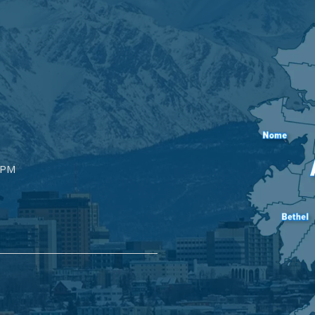
Image
5PM