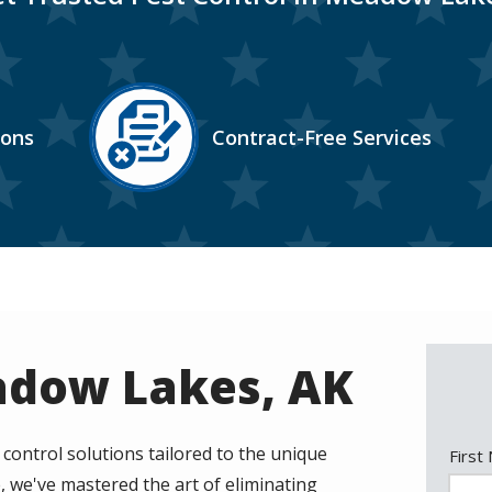
Image
ions
Contract-Free Services
Icon
adow Lakes, AK
ntrol solutions tailored to the unique
Nam
First
, we've mastered the art of eliminating