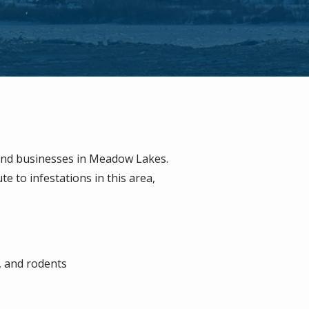
and businesses in Meadow Lakes.
 to infestations in this area,
, and rodents