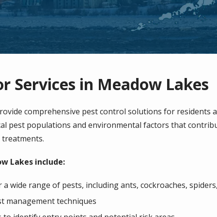
or Services in Meadow Lakes
ovide comprehensive pest control solutions for residents 
l pest populations and environmental factors that contribute
e treatments.
ow Lakes include:
a wide range of pests, including ants, cockroaches, spiders
pest management techniques
o identify entry points and potential risk areas