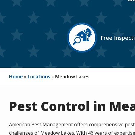
Image
Free Inspect
Icon
Home
Locations
Meadow Lakes
Pest Control in Me
American Pest Management offers comprehensive pest co
challenges of Meadow Lakes. With 46 years of expertise