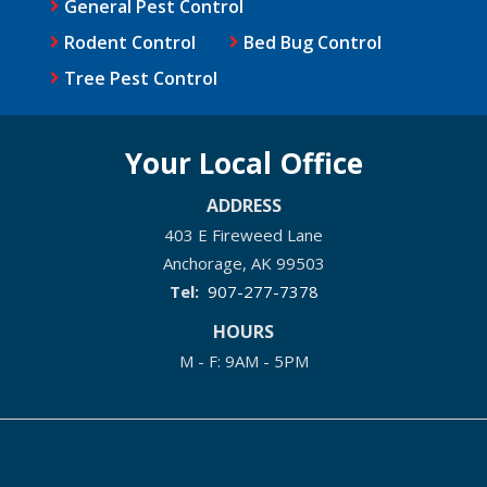
General Pest Control
Rodent Control
Bed Bug Control
Tree Pest Control
Your Local Office
ADDRESS
403 E Fireweed Lane
Anchorage
AK
99503
907-277-7378
HOURS
M - F: 9AM - 5PM