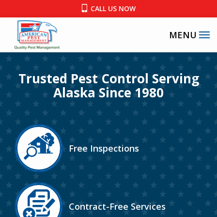
Skip
CALL US NOW
to
main
content
Image
Trusted Pest Control Serving
Alaska Since 1980
Image
Free Inspections
Icon
Image
Contract-Free Services
Icon