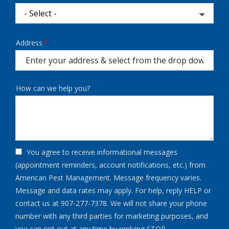
Address
Address
(autocomplete)
How can we help you?
You agree to receive informational messages
(appointment reminders, account notifications, etc.) from
American Pest Management. Message frequency varies.
Message and data rates may apply. For help, reply HELP or
contact us at 907-277-7378. We will not share your phone
number with any third parties for marketing purposes, and
Message
you can opt out at any time by replying STOP.