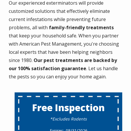
Our experienced exterminators will provide
customized solutions that effectively eliminate
current infestations while preventing future
problems, all with
family-friendly treatments
that keep your household safe. When you partner
with American Pest Management, you're choosing
local experts that have been helping neighbors
since 1980.
Our pest treatments are backed by
our 100% satisfaction guarantee
. Let us handle
the pests so you can enjoy your home again.
Free Inspection
*Excludes Rodents
08/31/2026