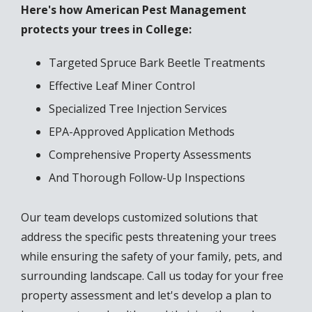
Here's how American Pest Management
protects your trees in College:
Targeted Spruce Bark Beetle Treatments
Effective Leaf Miner Control
Specialized Tree Injection Services
EPA-Approved Application Methods
Comprehensive Property Assessments
And Thorough Follow-Up Inspections
Our team develops customized solutions that
address the specific pests threatening your trees
while ensuring the safety of your family, pets, and
surrounding landscape. Call us today for your free
property assessment and let's develop a plan to