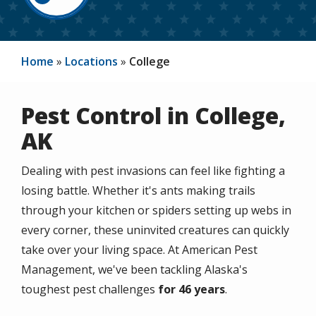
Home
Locations
College
Pest Control in College,
AK
Dealing with pest invasions can feel like fighting a
losing battle. Whether it's ants making trails
through your kitchen or spiders setting up webs in
every corner, these uninvited creatures can quickly
take over your living space. At American Pest
Management, we've been tackling Alaska's
toughest pest challenges
for 46 years
.