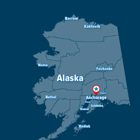
Image