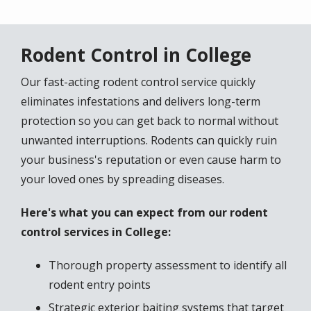
Rodent Control in College
Our fast-acting rodent control service quickly
eliminates infestations and delivers long-term
protection so you can get back to normal without
unwanted interruptions. Rodents can quickly ruin
your business's reputation or even cause harm to
your loved ones by spreading diseases.
Here's what you can expect from our rodent
control services in College:
Thorough property assessment to identify all
rodent entry points
Strategic exterior baiting systems that target