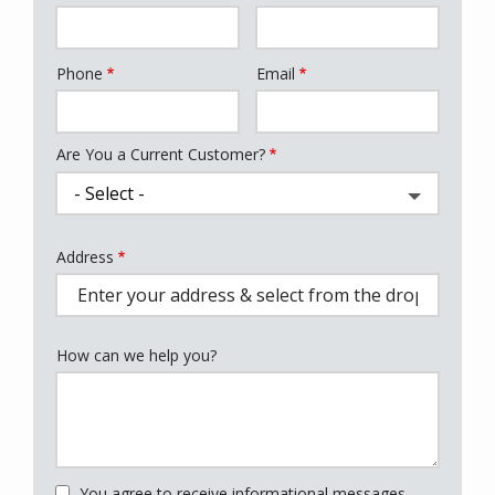
Phone
Email
Contact
Info
Are You a Current Customer?
Address
Address
(autocomplete)
How can we help you?
You agree to receive informational messages