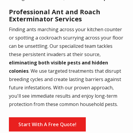
Professional Ant and Roach
Exterminator Services
Finding ants marching across your kitchen counter
or spotting a cockroach scurrying across your floor
can be unsettling. Our specialized team tackles
these persistent invaders at their source,
eliminating both visible pests and hidden
colonies
. We use targeted treatments that disrupt
breeding cycles and create lasting barriers against
future infestations. With our proven approach,
you'll see immediate results and enjoy long-term
protection from these common household pests.
Start With A Free Quote!