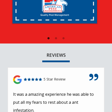
REVIEWS
5 Star Review
It was a amazing experience he was able to
put all my fears to rest about a ant
infestation.