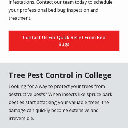
infestations. Contact our team today to schedule
your professional bed bug inspection and
treatment.
Contact Us For Quick Relief From Bed
Bugs
Tree Pest Control in College
Looking for a way to protect your trees from
destructive pests? When insects like spruce bark
beetles start attacking your valuable trees, the
damage can quickly become extensive and
irreversible.