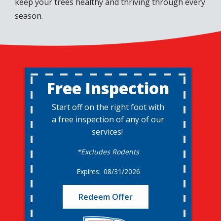
keep your trees healthy and thriving through every
season.
Free Inspection
Start off on the right foot with
a free inspection of any of our
services!
*Excludes Rodents
08/31/2026
Redeem Offer