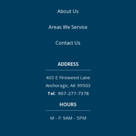
About Us
Areas We Service
Contact Us
ADDRESS
403 E Fireweed Lane
Anchorage
AK
99503
907-277-7378
HOURS
M - F: 9AM - 5PM