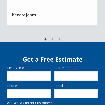
Kendra Jones
Get a Free Estimate
First Name
Last Name
Name
Phone
Email
Contact
Info
Are You a Current Customer?