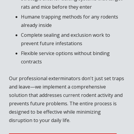
rats and mice before they enter
Humane trapping methods for any rodents
already inside
Complete sealing and exclusion work to
prevent future infestations
Flexible service options without binding
contracts
Our professional exterminators don't just set traps
and leave—we implement a comprehensive
solution that addresses current rodent activity and
prevents future problems. The entire process is
designed to be effective while minimizing
disruption to your daily life.