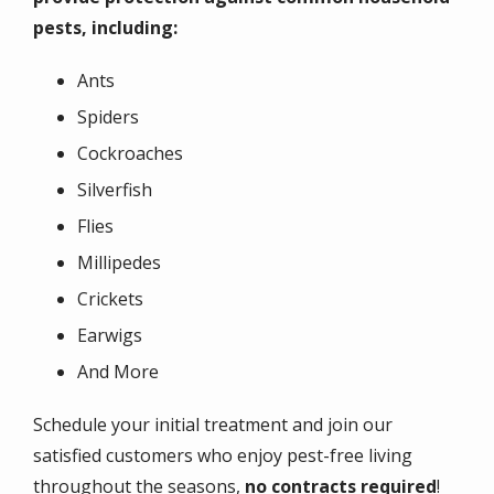
pests, including:
Ants
Spiders
Cockroaches
Silverfish
Flies
Millipedes
Crickets
Earwigs
And More
Schedule your initial treatment and join our
satisfied customers who enjoy pest-free living
throughout the seasons,
no contracts required
!