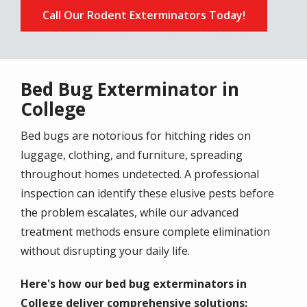
Call Our Rodent Exterminators Today!
Bed Bug Exterminator in
College
Bed bugs are notorious for hitching rides on
luggage, clothing, and furniture, spreading
throughout homes undetected. A professional
inspection can identify these elusive pests before
the problem escalates, while our advanced
treatment methods ensure complete elimination
without disrupting your daily life.
Here's how our bed bug exterminators in
College deliver comprehensive solutions: