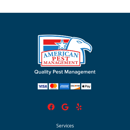
Services