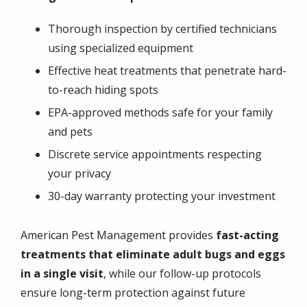
Thorough inspection by certified technicians
using specialized equipment
Effective heat treatments that penetrate hard-
to-reach hiding spots
EPA-approved methods safe for your family
and pets
Discrete service appointments respecting
your privacy
30-day warranty protecting your investment
American Pest Management provides
fast-acting
treatments that eliminate adult bugs and eggs
in a single visit
, while our follow-up protocols
ensure long-term protection against future