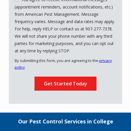
(appointment reminders, account notifications, etc.)
from American Pest Management. Message
frequency varies. Message and data rates may apply.
For help, reply HELP or contact us at 907-277-7378.
We will not share your phone number with any third
parties for marketing purposes, and you can opt out
Message
at any time by replying STOP.
Use
By submitting this form, you are agreeing to the
privacy
-
policy
.
Privacy
Validation
Submission
Policy
.
Our Pest Control Services in College