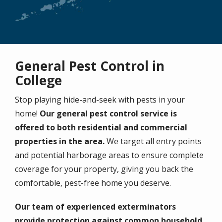
General Pest Control in
College
Stop playing hide-and-seek with pests in your
home!
Our general pest control service is
offered to both residential and commercial
properties in the area.
We target all entry points
and potential harborage areas to ensure complete
coverage for your property, giving you back the
comfortable, pest-free home you deserve.
Our team of experienced exterminators
provide protection against common household