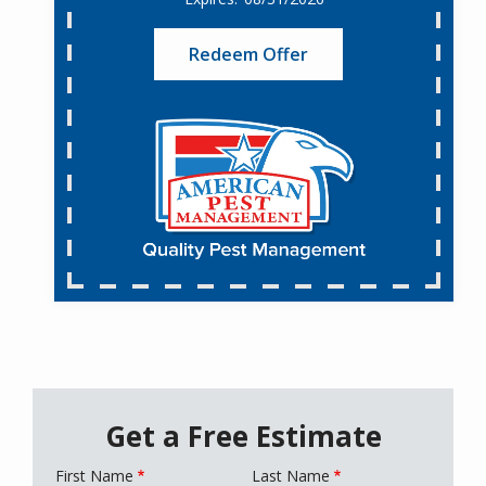
Redeem Offer
Get a Free Estimate
First Name
Last Name
Name