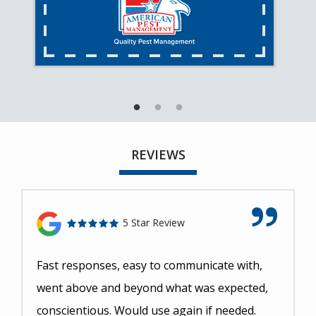
REVIEWS
5 Star Review
Fast responses, easy to communicate with,
went above and beyond what was expected,
conscientious. Would use again if needed.