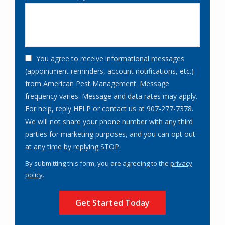
You agree to receive informational messages
(appointment reminders, account notifications, etc.)
from American Pest Management. Message
frequency varies. Message and data rates may apply.
For help, reply HELP or contact us at 907-277-7378.
We will not share your phone number with any third
parties for marketing purposes, and you can opt out
Message
at any time by replying STOP.
Use
By submitting this form, you are agreeing to the
privacy
-
policy
.
Privacy
Validation
Submission
Policy
.