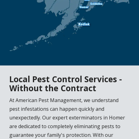
Local Pest Control Services -
Without the Contract
At American Pest Management, we understand
pest infestations can happen quickly and
unexpectedly. Our expert exterminators in Homer
are dedicated to completely eliminating pests to
guarantee your family's protection. With our