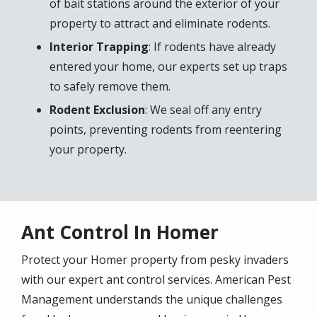
of bait stations around the exterior of your
property to attract and eliminate rodents.
Interior Trapping
: If rodents have already
entered your home, our experts set up traps
to safely remove them.
Rodent Exclusion
: We seal off any entry
points, preventing rodents from reentering
your property.
Ant Control In Homer
Protect your Homer property from pesky invaders
with our expert ant control services. American Pest
Management understands the unique challenges