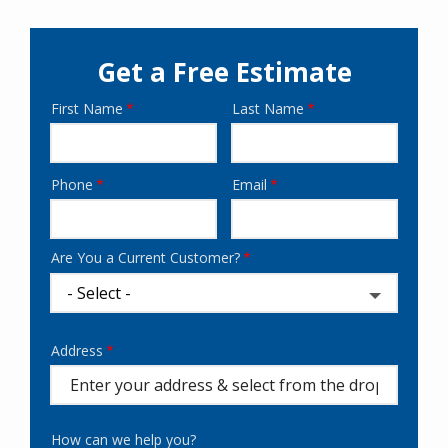
Get a Free Estimate
First Name
Last Name
Name
Phone
Email
Contact
Info
Are You a Current Customer?
Address
Address
(autocomplete)
How can we help you?