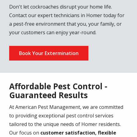
Don't let cockroaches disrupt your home life.
Contact our expert technicians in Homer today for
a pest-free environment that you, your family, or
your customers can enjoy year-round.
Book Your Extermination
Affordable Pest Control -
Guaranteed Results
At American Pest Management, we are committed
to providing exceptional pest control services
tailored to the unique needs of Homer residents.
Our focus on
customer satisfaction, flexible