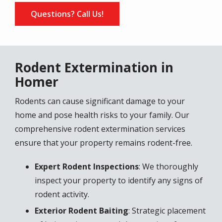
Questions? Call Us!
Rodent Extermination in
Homer
Rodents can cause significant damage to your
home and pose health risks to your family. Our
comprehensive rodent extermination services
ensure that your property remains rodent-free.
Expert Rodent Inspections
: We thoroughly
inspect your property to identify any signs of
rodent activity.
Exterior Rodent Baiting
: Strategic placement