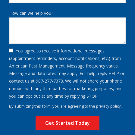
How can we help you?
You agree to receive informational messages
(appointment reminders, account notifications, etc.) from
American Pest Management. Message frequency varies.
Message and data rates may apply. For help, reply HELP or
contact us at 907-277-7378. We will not share your phone
number with any third parties for marketing purposes, and
Message
you can opt out at any time by replying STOP.
Use
By submitting this form, you are agreeing to the
privacy policy
.
-
Validation
Submission
Privacy
Policy
.