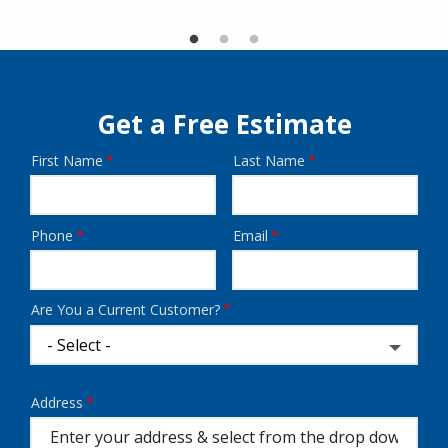
Get a Free Estimate
First Name
Last Name
Name
Phone
Email
Contact
Info
Are You a Current Customer?
Address
Address
(autocomplete)