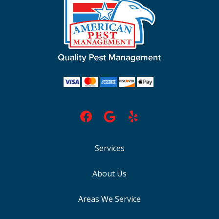
Services
About Us
Areas We Service