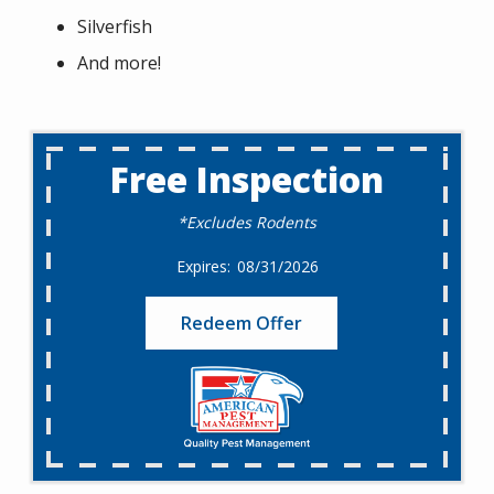
Silverfish
And more!
Free Inspection
*Excludes Rodents
08/31/2026
Redeem Offer