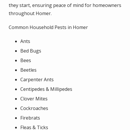
they start, ensuring peace of mind for homeowners
throughout Homer.
Common Household Pests in Homer
Ants
Bed Bugs
Bees
Beetles
Carpenter Ants
Centipedes & Millipedes
Clover Mites
Cockroaches
Firebrats
Fleas & Ticks