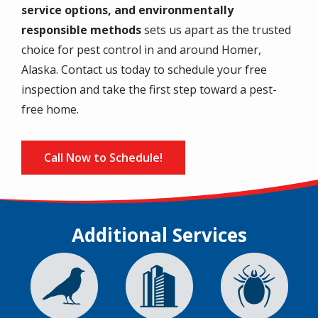
service options, and environmentally
responsible methods
sets us apart as the trusted
choice for pest control in and around Homer,
Alaska. Contact us today to schedule your free
inspection and take the first step toward a pest-
free home.
Call Now to Schedule!
Additional Services
Image
Image
Image