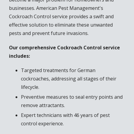
businesses. American Pest Management's
Cockroach Control service provides a swift and
effective solution to eliminate these unwanted
pests and prevent future invasions.
Our comprehensive Cockroach Control service
includes:
Targeted treatments for German
cockroaches, addressing all stages of their
lifecycle.
Preventive measures to seal entry points and
remove attractants.
Expert technicians with 46 years of pest
control experience.