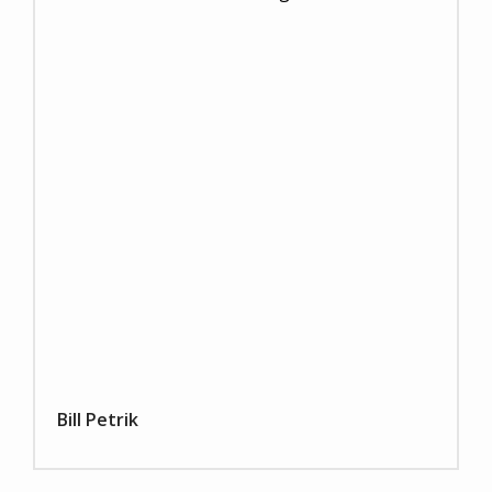
Bill Petrik