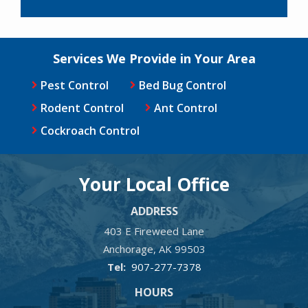
Services We Provide in Your Area
Pest Control
Bed Bug Control
Rodent Control
Ant Control
Cockroach Control
Your Local Office
ADDRESS
403 E Fireweed Lane
Anchorage
AK
99503
907-277-7378
HOURS