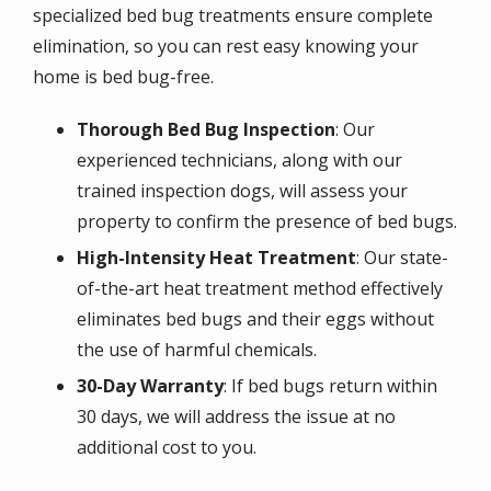
specialized bed bug treatments ensure complete
elimination, so you can rest easy knowing your
home is bed bug-free.
Thorough Bed Bug Inspection
: Our
experienced technicians, along with our
trained inspection dogs, will assess your
property to confirm the presence of bed bugs.
High-Intensity Heat Treatment
: Our state-
of-the-art heat treatment method effectively
eliminates bed bugs and their eggs without
the use of harmful chemicals.
30-Day Warranty
: If bed bugs return within
30 days, we will address the issue at no
additional cost to you.