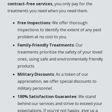
contract-free services,
you only pay for the
treatments you need when you need them.
Free Inspections
: We offer thorough
inspections to identify the extent of any pest
problem at no cost to you.
Family-Friendly Treatments
: Our
treatments prioritize the safety of your loved
ones, using safe and environmentally friendly
products.
Military Discounts
: As a token of our
appreciation, we offer special discounts to
military personnel.
100% Satisfaction Guarantee
: We stand
behind our services and strive to exceed your
expectations. If you're not happy, give us a