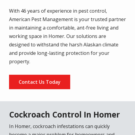
With 46 years of experience in pest control,
American Pest Management is your trusted partner
in maintaining a comfortable, ant-free living and
working space in Homer. Our solutions are
designed to withstand the harsh Alaskan climate
and provide long-lasting protection for your
property.
Contact Us Today
Cockroach Control In Homer
In Homer, cockroach infestations can quickly
become a major problem for homeowners and