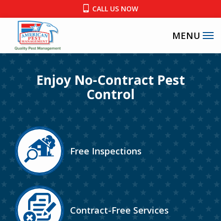
Skip
CALL US NOW
to
main
content
Enjoy No-Contract Pest
Control
Image
Free Inspections
Icon
Image
Contract-Free Services
Icon