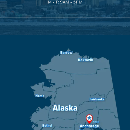
M - F: 9AM - 5PM
Image