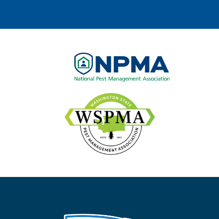
Image
Image