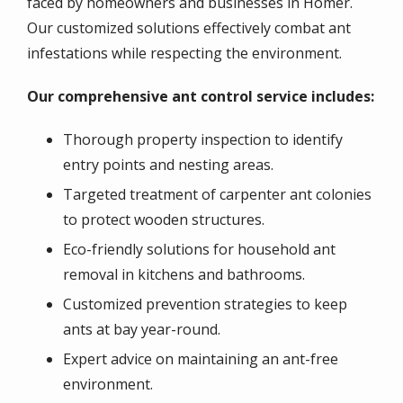
faced by homeowners and businesses in Homer.
Our customized solutions effectively combat ant
infestations while respecting the environment.
Our comprehensive ant control service includes:
Thorough property inspection to identify
entry points and nesting areas.
Targeted treatment of carpenter ant colonies
to protect wooden structures.
Eco-friendly solutions for household ant
removal in kitchens and bathrooms.
Customized prevention strategies to keep
ants at bay year-round.
Expert advice on maintaining an ant-free
environment.