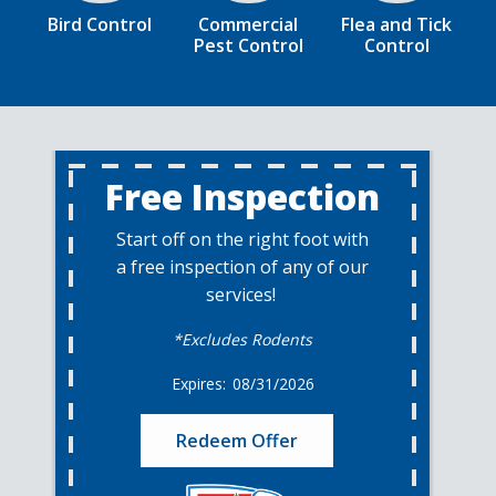
Bird Control
Commercial
Flea and Tick
Pest Control
Control
Free Inspection
Start off on the right foot with
a free inspection of any of our
services!
*Excludes Rodents
08/31/2026
Redeem Offer