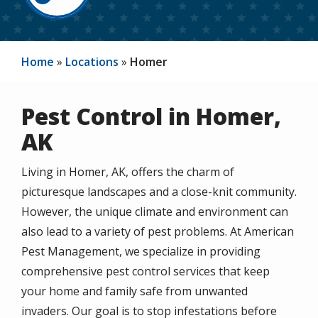
Home
Locations
Homer
Pest Control in Homer,
AK
Living in Homer, AK, offers the charm of
picturesque landscapes and a close-knit community.
However, the unique climate and environment can
also lead to a variety of pest problems. At American
Pest Management, we specialize in providing
comprehensive pest control services that keep
your home and family safe from unwanted
invaders. Our goal is to stop infestations before