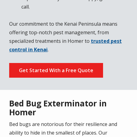
call.
Our commitment to the Kenai Peninsula means
offering top-notch pest management, from
specialized treatments in Homer to
trusted pest
control in Kenai
.
Get Started With a Free Quote
Bed Bug Exterminator in
Homer
Bed bugs are notorious for their resilience and
ability to hide in the smallest of places. Our