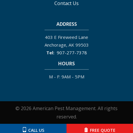
Contact Us
ADDRESS
403 E Fireweed Lane
Anchorage
AK
99503
907-277-7378
HOURS
M - F: 9AM - 5PM
© 2026 American Pest Management. All rights
reserved.
CALL US
FREE QUOTE