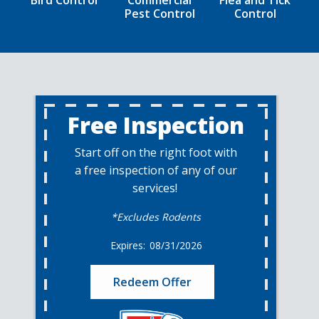
Bird Control
Commercial
Flea and Tick
Pest Control
Control
Free Inspection
Start off on the right foot with
a free inspection of any of our
services!
*Excludes Rodents
08/31/2026
Redeem Offer