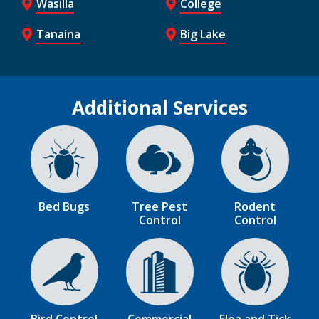
Wasilla
College
Tanaina
Big Lake
Additional Services
Image
Image
Image
Bed Bugs
Tree Pest
Rodent
Control
Control
Image
Image
Image