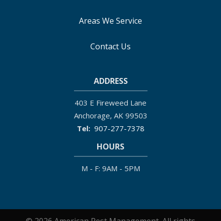
Areas We Service
Contact Us
ADDRESS
403 E Fireweed Lane
Anchorage
AK
99503
907-277-7378
HOURS
M - F: 9AM - 5PM