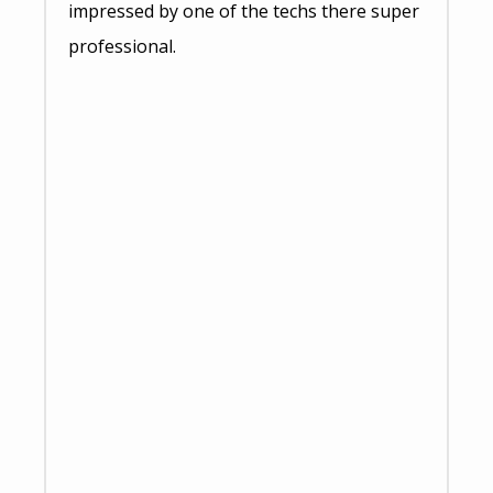
impressed by one of the techs there super
professional.