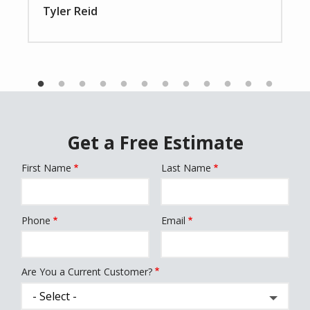
Tyler Reid
Get a Free Estimate
First Name
Last Name
Name
Phone
Email
Contact
Info
Are You a Current Customer?