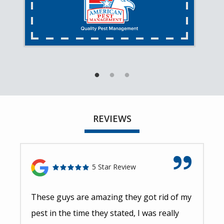
REVIEWS
5 Star Review
These guys are amazing they got rid of my
pest in the time they stated, I was really