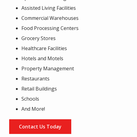
Assisted Living Facilities
Commercial Warehouses
Food Processing Centers
Grocery Stores
Healthcare Facilities
Hotels and Motels
Property Management
Restaurants
Retail Buildings
Schools
And More!
Contact Us Today