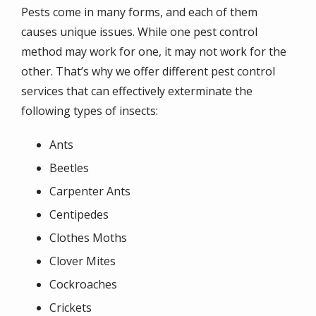
Pests come in many forms, and each of them
causes unique issues. While one pest control
method may work for one, it may not work for the
other. That’s why we offer different pest control
services that can effectively exterminate the
following types of insects:
Ants
Beetles
Carpenter Ants
Centipedes
Clothes Moths
Clover Mites
Cockroaches
Crickets