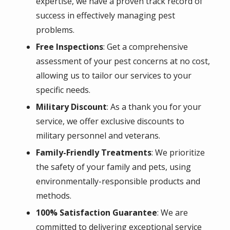
expertise, we have a proven track record of
success in effectively managing pest
problems.
Free Inspections
: Get a comprehensive
assessment of your pest concerns at no cost,
allowing us to tailor our services to your
specific needs.
Military Discount
: As a thank you for your
service, we offer exclusive discounts to
military personnel and veterans.
Family-Friendly Treatments
: We prioritize
the safety of your family and pets, using
environmentally-responsible products and
methods.
100% Satisfaction Guarantee
: We are
committed to delivering exceptional service