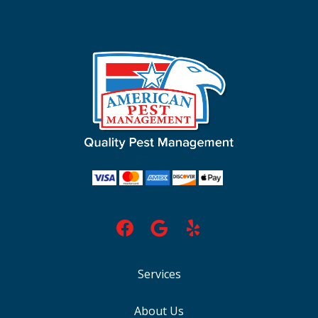
Services
About Us