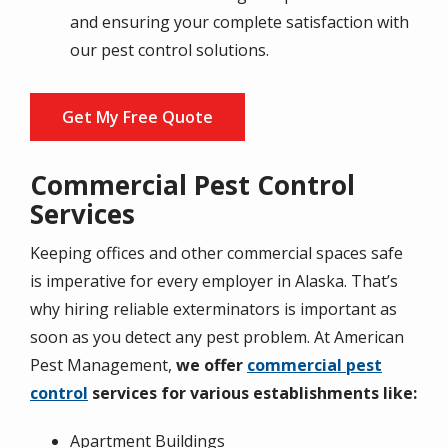
and ensuring your complete satisfaction with
our pest control solutions.
Get My Free Quote
Commercial Pest Control
Services
Keeping offices and other commercial spaces safe
is imperative for every employer in Alaska. That’s
why hiring reliable exterminators is important as
soon as you detect any pest problem. At American
Pest Management,
we offer
commercial pest
control
services for various establishments like:
Apartment Buildings