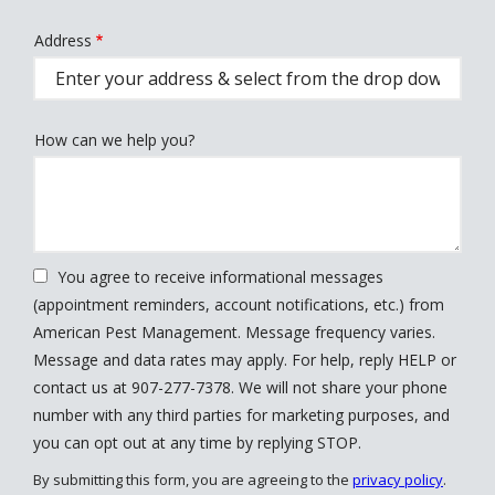
Address
Address
(autocomplete)
How can we help you?
You agree to receive informational messages
(appointment reminders, account notifications, etc.) from
American Pest Management. Message frequency varies.
Message and data rates may apply. For help, reply HELP or
contact us at 907-277-7378. We will not share your phone
number with any third parties for marketing purposes, and
Message
you can opt out at any time by replying STOP.
Use
By submitting this form, you are agreeing to the
privacy policy
.
-