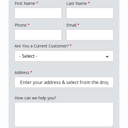
First Name
Last Name
Name
Phone
Email
Contact
Info
Are You a Current Customer?
Address
Address
(autocomplete)
How can we help you?