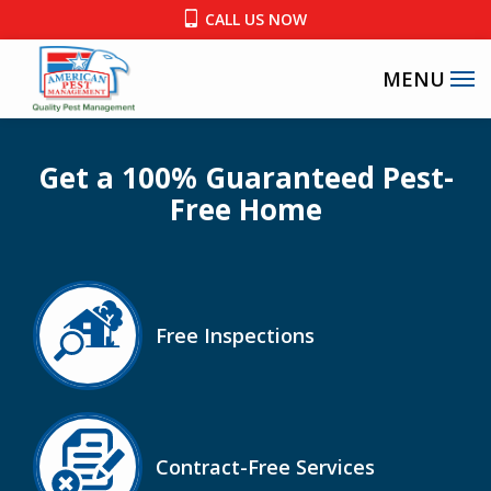
Skip
CALL US NOW
to
main
content
Get a 100% Guaranteed Pest-
Free Home
Image
Free Inspections
Icon
Image
Contract-Free Services
Icon