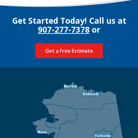
Get Started Today! Call us at
907-277-7378
or
Get a Free Estimate
Image