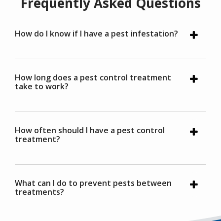
Frequently Asked Questions
How do I know if I have a pest infestation?
How long does a pest control treatment
take to work?
How often should I have a pest control
treatment?
What can I do to prevent pests between
treatments?