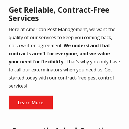
Get Reliable, Contract-Free
Services
Here at American Pest Management, we want the
quality of our services to keep you coming back,
not a written agreement.
We understand that
contracts aren’t for everyone, and we value
your need for flexibility.
That’s why you only have
to call our exterminators when you need us. Get
started today with our contract-free pest control
services!
Learn More