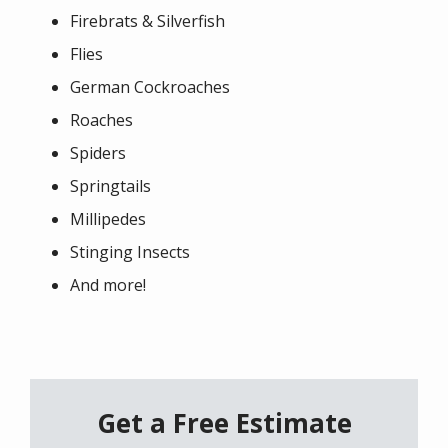
Firebrats & Silverfish
Flies
German Cockroaches
Roaches
Spiders
Springtails
Millipedes
Stinging Insects
And more!
Get a Free Estimate