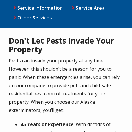
Service Information
Service Area
Other Services
Don't Let Pests Invade Your
Property
Pests can invade your property at any time.
However, this shouldn’t be a reason for you to
panic. When these emergencies arise, you can rely
on our company to provide pet- and child-safe
residential pest control treatments for your
property. When you choose our Alaska
exterminators, you’ll get:
46 Years of Experience
: With decades of