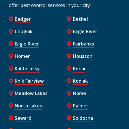
offer pest control services in your city:
Badger
Bethel
Chugiak
Eagle River
Eagle River
Fairbanks
Homer
Houston
Kalifornsky
Kenai
Knik Fairview
Kodiak
Meadow Lakes
Nome
North Lakes
Palmer
Seward
Soldotna