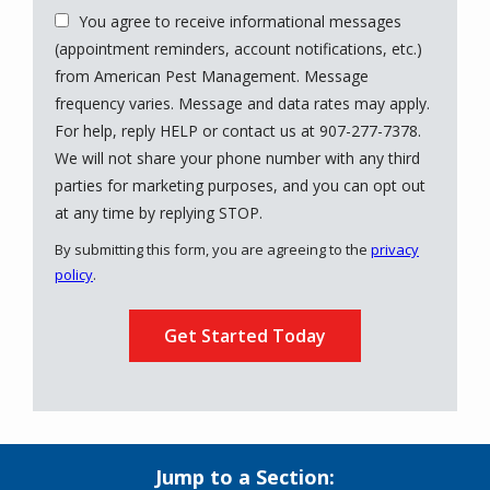
You agree to receive informational messages
(appointment reminders, account notifications, etc.)
from American Pest Management. Message
frequency varies. Message and data rates may apply.
For help, reply HELP or contact us at 907-277-7378.
We will not share your phone number with any third
parties for marketing purposes, and you can opt out
Message
at any time by replying STOP.
Use
By submitting this form, you are agreeing to the
privacy
-
policy
.
Privacy
Validation
Submission
Policy
.
Jump to a Section: