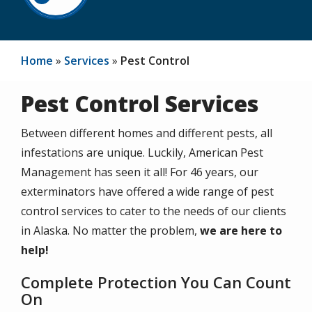
Home
Services
Pest Control
Pest Control Services
Between different homes and different pests, all
infestations are unique. Luckily,
American Pest
Management has seen it all!
For
46
years, our
exterminators have offered a wide range of pest
control services to cater to the needs of our clients
in Alaska. No matter the problem,
we are here to
help!
Complete Protection You Can Count
On