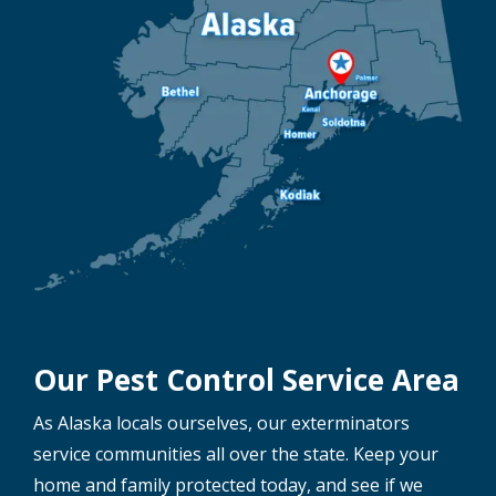
Our Pest Control Service Area
As Alaska locals ourselves, our exterminators
service communities all over the state. Keep your
home and family protected today, and see if we